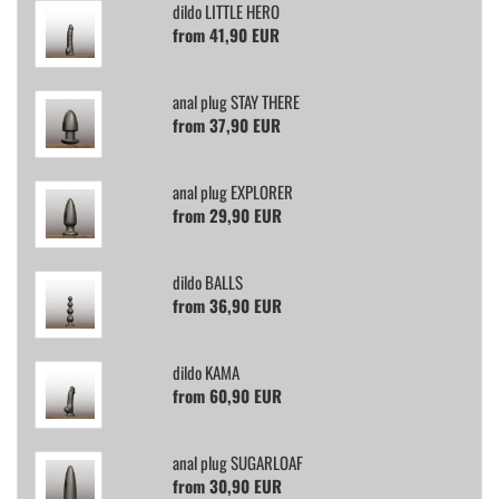
dildo LITTLE HERO
from 41,90 EUR
anal plug STAY THERE
from 37,90 EUR
anal plug EXPLORER
from 29,90 EUR
dildo BALLS
from 36,90 EUR
dildo KAMA
from 60,90 EUR
anal plug SUGARLOAF
from 30,90 EUR