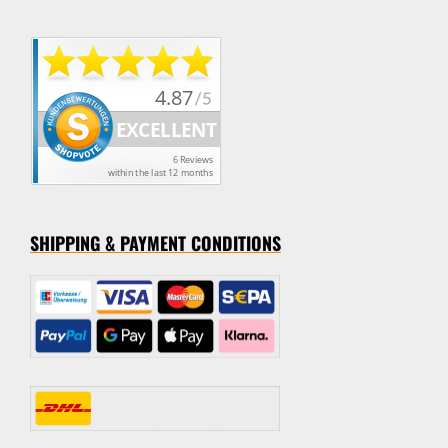
SHIPPING & PAYMENT CONDITION
S