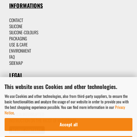
INFORMATIONS
CONTACT
SILICON
E
SILICONE-C
OLOURS
P
ACKAGING
USE & CARE
ENVIRONMENT
FAQ
SIDEMAP
LEGAL
This website uses Cookies and other technologies.
IMPRINT
PRIVACY POLICY
We use Cookies and other technologies, also from third-party suppliers, to ensure the
basic functionalities and analyze the usage of our website in order to provide you with
TERMS AND CONDITIONS
the best shopping experience possible. You can find more information in our
Privacy
COOKIE SETTINGS
Notice
.
SESSION INTERRUPTED
INSTRUCTION ON THE RICGT OF WITHDRAWL
Accept all
REVOKE CONTRACT