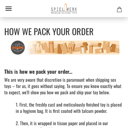
HOW WE PACK YOUR ORDER
This is how we pack your order...
We are very aware that discretion is paramount when shipping sex
toys – for us, it goes without saying. To ensure you know exactly what
to expect, we'll show you how we pack and ship your toy below.
1. First, the freshly cast and meticulously finished toy is placed
in a hygiene bag. It is first coated with talcum powder.
2. Then, it is wrapped in tissue paper and placed in our