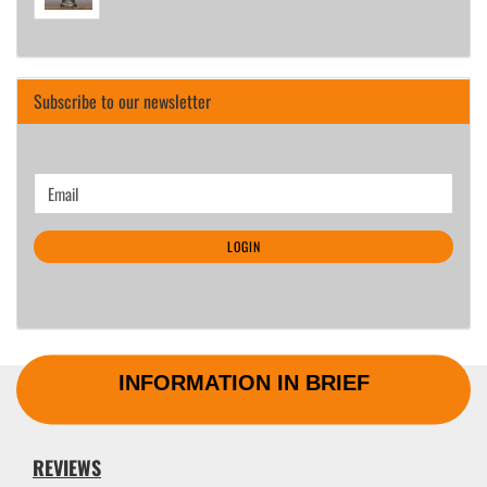
Subscribe to our newsletter
CONTINUE
Email
TO
NEWSLETTER
LOGIN
SUBSCRIPTION
PAGE
INFORMATION IN BRIEF
REVIEWS