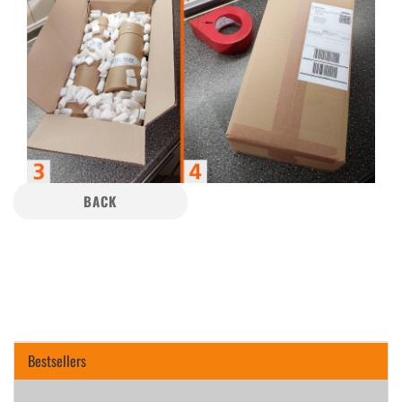
BACK
Bestsellers