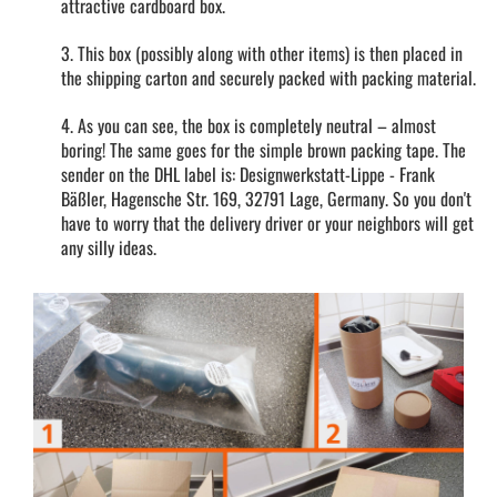
attractive cardboard box.
3. This box (possibly along with other items) is then placed in
the shipping carton and securely packed with packing material.
4. As you can see, the box is completely neutral – almost
boring! The same goes for the simple brown packing tape. The
sender on the DHL label is: Designwerkstatt-Lippe - Frank
Bäßler, Hagensche Str. 169, 32791 Lage, Germany. So you don't
have to worry that the delivery driver or your neighbors will get
any silly ideas.