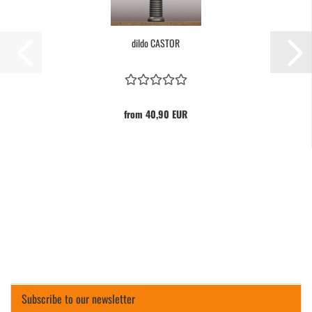
dildo CASTOR
from 40,90 EUR
Subscribe to our newsletter