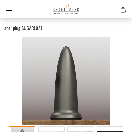
anal plug SUGARLOAF