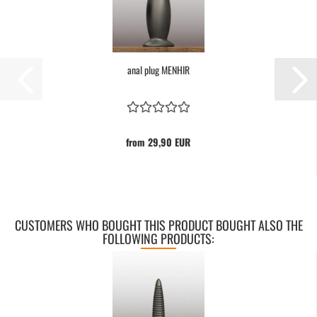
anal plug MENHIR
from 29,90 EUR
CUSTOMERS WHO BOUGHT THIS PRODUCT BOUGHT ALSO THE
FOLLOWING PRODUCTS: