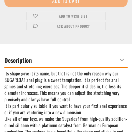
ADD TO WISH LIST
ASK ABOUT PRODUCT
Description
Its shape gave it its name, but that is not the only reason why our
SUGARLOAF anal plug is a sweet temptation. It is perfect for anal
games and stretching exercises. The deeper it slides in, the less its
diameter increases. This means you can adjust the stretching very
precisely and always have full control.
It is particularly suitable if you want to have your first anal experience
or if you are venturing into a new dimension.
Like all of our toys, we make the Sugarloaf from high-quality addition-
cured silicone with a platinum catalyst from German or European
production. The surface has a beautiful silky sheen and slides in and