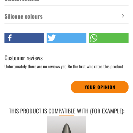
Silicone colours
Customer reviews
Unfortunately there are no reviews yet. Be the first who rates this product.
YOUR OPINION
THIS PRODUCT IS COMPATIBLE WITH (FOR EXAMPLE):