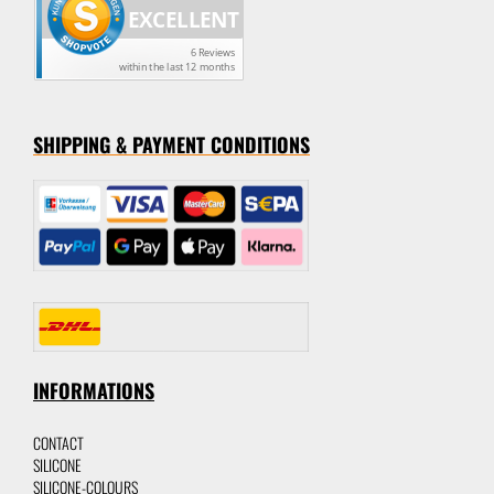
SHIPPING & PAYMENT CONDITION
S
INFORMATIONS
CONTACT
SILICON
E
SILICONE-C
OLOURS