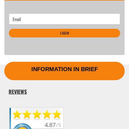
CONTINUE
Email
TO
NEWSLETTER
LOGIN
SUBSCRIPTION
PAGE
INFORMATION IN BRIEF
REVIEWS