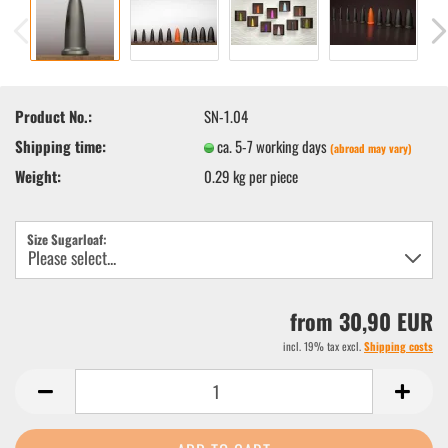
Product No.:
SN-1.04
Shipping time:
ca. 5-7 working days
(abroad may vary)
Weight:
0.29
kg per piece
Size Sugarloaf:
from 30,90 EUR
incl. 19% tax excl.
Shipping costs