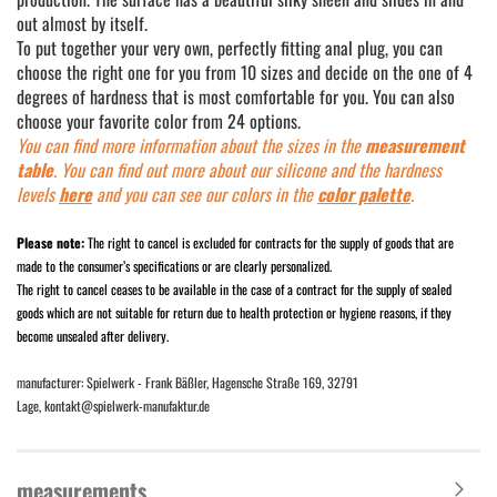
out almost by itself.
To put together your very own, perfectly fitting anal plug, you can
choose the right one for you from 10 sizes and decide on the one of 4
degrees of hardness that is most comfortable for you. You can also
choose your favorite color from 24 options.
You can find more information about the sizes in the
measurement
table
. You can find out more about our silicone and the hardness
levels
here
and you can see our colors in the
color palette
.
Please note:
The right to cancel is excluded for contracts for the supply of goods that are
made to the consumer’s specifications or are clearly personalized.
The right to cancel ceases to be available in the case of a contract for the supply of sealed
goods which are not suitable for return due to health protection or hygiene reasons, if they
become unsealed after delivery.
manufacturer: Spielwerk - Frank Bäßler, Hagensche Straße 169, 32791
Lage, kontakt@spielwerk-manufaktur.de
measurements