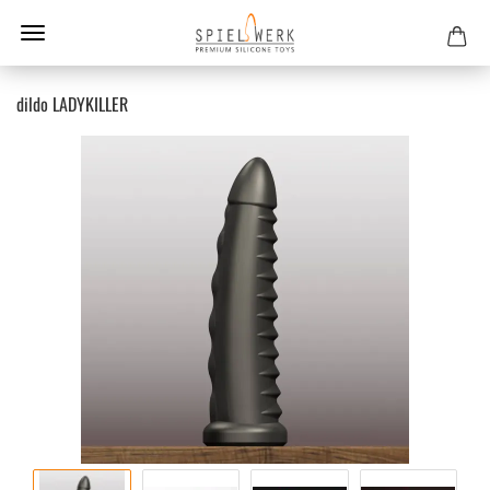
dildo LADYKILLER