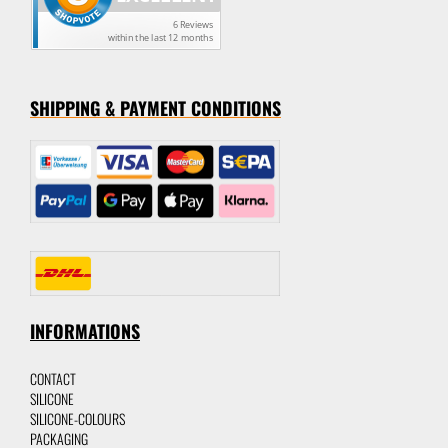
SHIPPING & PAYMENT CONDITION
S
INFORMATIONS
CONTACT
SILICON
E
SILICONE-C
OLOURS
P
ACKAGING