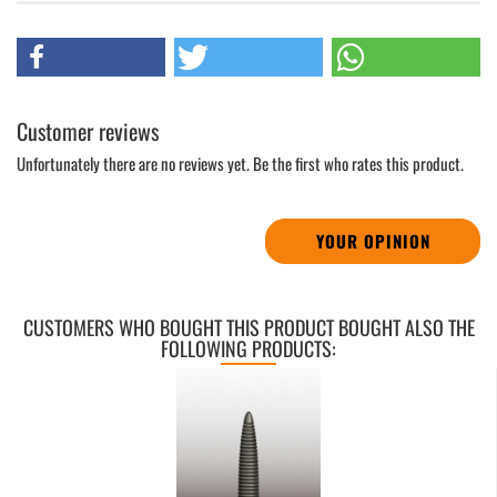
Customer reviews
Unfortunately there are no reviews yet. Be the first who rates this product.
YOUR OPINION
CUSTOMERS WHO BOUGHT THIS PRODUCT BOUGHT ALSO THE
FOLLOWING PRODUCTS: