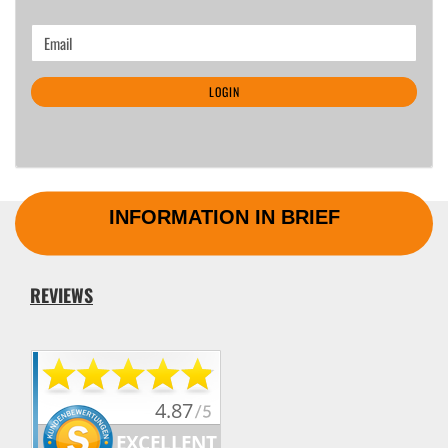
CONTINUE
Email
TO
NEWSLETTER
LOGIN
SUBSCRIPTION
PAGE
INFORMATION IN BRIEF
REVIEWS