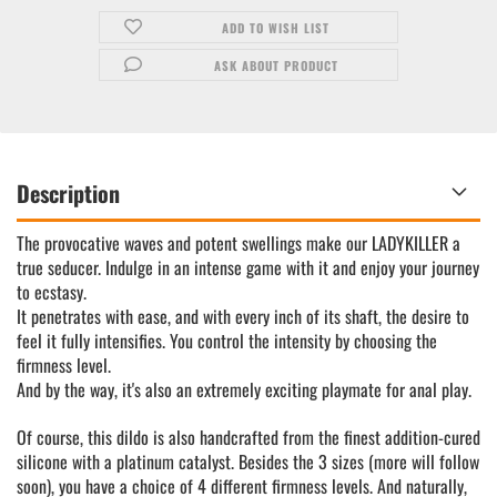
ADD TO WISH LIST
ASK ABOUT PRODUCT
Description
The provocative waves and potent swellings make our LADYKILLER a
true seducer. Indulge in an intense game with it and enjoy your journey
to ecstasy.
It penetrates with ease, and with every inch of its shaft, the desire to
feel it fully intensifies. You control the intensity by choosing the
firmness level.
And by the way, it's also an extremely exciting playmate for anal play.
Of course, this dildo is also handcrafted from the finest addition-cured
silicone with a platinum catalyst. Besides the 3 sizes (more will follow
soon), you have a choice of 4 different firmness levels. And naturally,