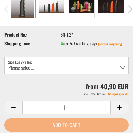
Product No.:
SN-1.27
Shipping time:
ca. 5-7 working days
(abroad may vary)
Size Ladykiller:
from 40,90 EUR
incl. 19% tax excl.
Shipping costs