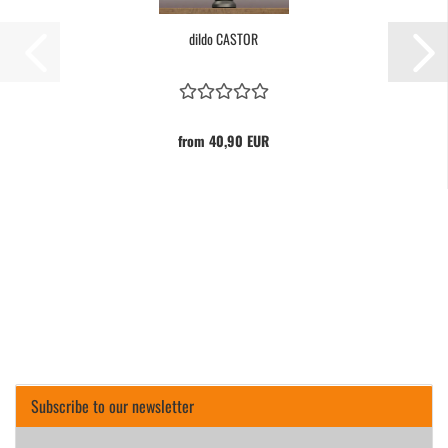
dildo CASTOR
from 40,90 EUR
Subscribe to our newsletter