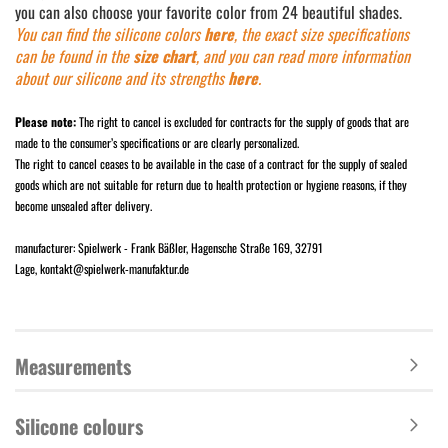
you can also choose your favorite color from 24 beautiful shades.
You can find the silicone colors
here
, the exact size s
pecificatio
ns
can be found in the
size chart
, and you can read more information
about our silicone and its strengths
here
.
Please note:
The right to cancel is excluded for contracts for the supply of goods that are
made to the consumer’s specifications or are clearly personalized.
The right to cancel ceases to be available in the case of a contract for the supply of sealed
goods which are not suitable for return due to health protection or hygiene reasons, if they
become unsealed after delivery.
manufacturer: Spielwerk - Frank Bäßler, Hagensche Straße 169, 32791
Lage, kontakt@spielwerk-manufaktur.de
Measurements
Silicone colours