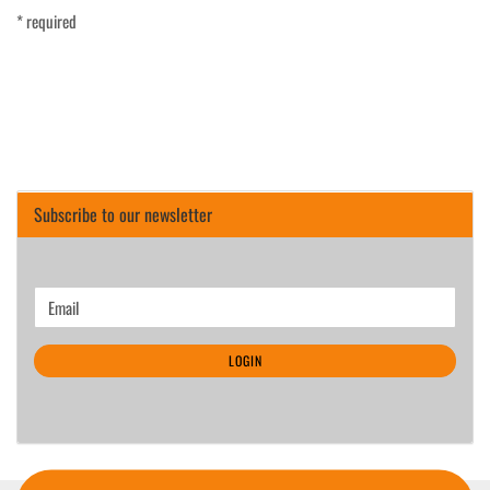
* required
Subscribe to our newsletter
CONTINUE
Email
TO
NEWSLETTER
LOGIN
SUBSCRIPTION
PAGE