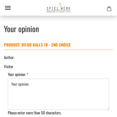
Your opinion
PRODUCT: DILDO BALLS 70 - 2ND CHOICE
Author:
Visitor
Your opinion:
Please enter more than 50 characters.