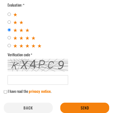
Evaluation:
Verification code
I have read the
privacy notice
.
BACK
SEND