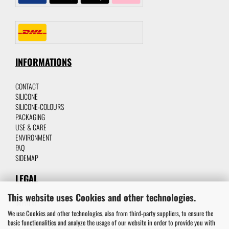
INFORMATIONS
CONTACT
SILICON
E
SILICONE-C
OLOURS
P
ACKAGING
USE & CARE
ENVIRONMENT
FAQ
SIDEMAP
LEGAL
This website uses Cookies and other technologies.
IMPRINT
PRIVACY POLICY
We use Cookies and other technologies, also from third-party suppliers, to ensure the
basic functionalities and analyze the usage of our website in order to provide you with
TERMS AND CONDITIONS