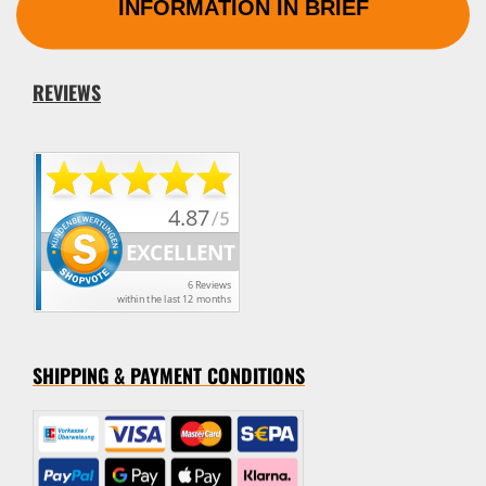
INFORMATION IN BRIEF
REVIEWS
SHIPPING & PAYMENT CONDITION
S